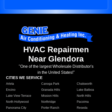
HVAC Repairmen
Near Glendora
"One of the largest Wholesale Distributor's
in the United States!"
CITIES WE SERVICE
Arleta
Canoga Park
Chatsworth
Encino
Granada Hills
Lake Balboa
Lake View Terrace
Mission Hills
North Hills
North Hollywood
Northridge
Pacoima
Panorama City
Porter Ranch
Reseda