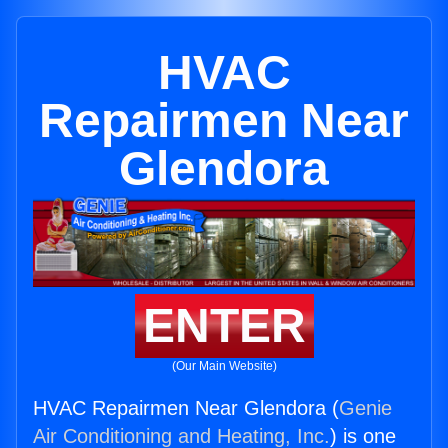
HVAC
Repairmen Near
Glendora
ENTER
(Our Main Website)
HVAC Repairmen Near Glendora (
Genie
Air Conditioning and Heating, Inc.
) is one