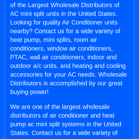
of the Largest Wholesale Distributors of
AC mini split units in the United States.
Looking for quality Air Conditioner units
nearby? Contact us for a wide variety of
heat pump, mini splits, room air
conditioners, window air conditioners,
PTAC, wall air conditioners, indoor and
outdoor a/c units, and heating and cooling
accessories for your AC needs. Wholesale
Distributors is accomplished by our great
buying power!
We are one of the largest wholesale
distributors of air conditioner and heat
pump ac mini split systems in the United
States. Contact us for a wide variety of