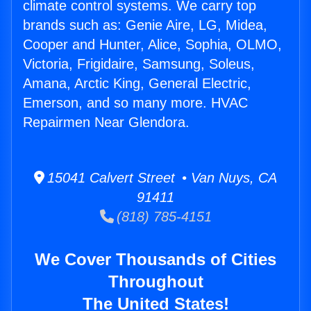
climate control systems. We carry top
brands such as: Genie Aire, LG, Midea,
Cooper and Hunter, Alice, Sophia, OLMO,
Victoria, Frigidaire, Samsung, Soleus,
Amana, Arctic King, General Electric,
Emerson, and so many more. HVAC
Repairmen Near Glendora.
15041 Calvert Street • Van Nuys, CA
91411
(818) 785-4151
We Cover Thousands of Cities
Throughout
The United States!