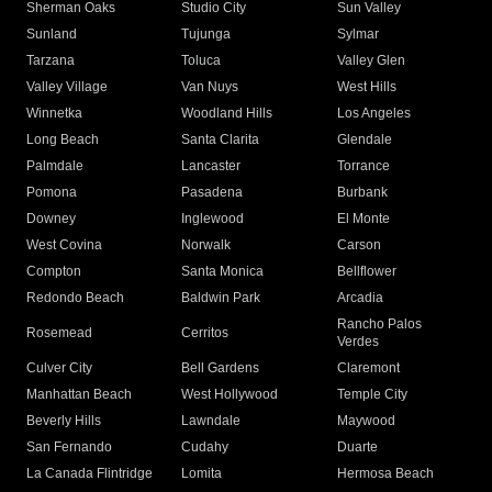
Sherman Oaks
Studio City
Sun Valley
Sunland
Tujunga
Sylmar
Tarzana
Toluca
Valley Glen
Valley Village
Van Nuys
West Hills
Winnetka
Woodland Hills
Los Angeles
Long Beach
Santa Clarita
Glendale
Palmdale
Lancaster
Torrance
Pomona
Pasadena
Burbank
Downey
Inglewood
El Monte
West Covina
Norwalk
Carson
Compton
Santa Monica
Bellflower
Redondo Beach
Baldwin Park
Arcadia
Rancho Palos
Rosemead
Cerritos
Verdes
Culver City
Bell Gardens
Claremont
Manhattan Beach
West Hollywood
Temple City
Beverly Hills
Lawndale
Maywood
San Fernando
Cudahy
Duarte
La Canada Flintridge
Lomita
Hermosa Beach