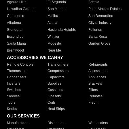
Agoura Hills
El Segundo
Artesia
Hawaiian Gardens
San Marino
Palos Verdes Estates
Commerce
Malibu
San Bernardino
Altadena
Azusa
City of Industry
Glendora
Hacienda Heights
Fullerton
Escondido
Whittier
Santa Rosa
Santa Maria
Modesto
Garden Grove
Brentwood
Near Me
ACCESSORIES WE CARRY
Remote Controls
Transformers
Refrigerants
Thermostats
Compressors
Accessories
Condensers
Capacitors
Appliances
Inverters
Supplies
Brackets
Switches
Cassettes
Filters
Sleeves
Linesets
Remotes
Tools
Coils
Freon
Knobs
Heat Strips
OUR SERVICES
Manufacturers
Distributors
Wholesalers