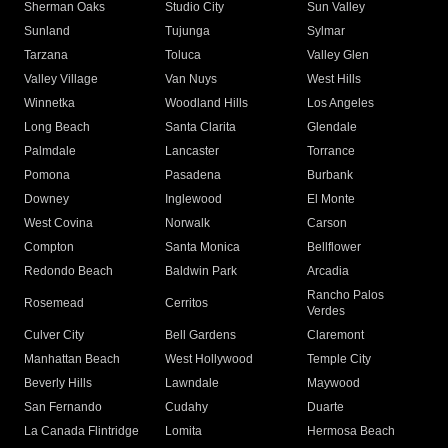
Sherman Oaks
Studio City
Sun Valley
Sunland
Tujunga
Sylmar
Tarzana
Toluca
Valley Glen
Valley Village
Van Nuys
West Hills
Winnetka
Woodland Hills
Los Angeles
Long Beach
Santa Clarita
Glendale
Palmdale
Lancaster
Torrance
Pomona
Pasadena
Burbank
Downey
Inglewood
El Monte
West Covina
Norwalk
Carson
Compton
Santa Monica
Bellflower
Redondo Beach
Baldwin Park
Arcadia
Rancho Palos
Rosemead
Cerritos
Verdes
Culver City
Bell Gardens
Claremont
Manhattan Beach
West Hollywood
Temple City
Beverly Hills
Lawndale
Maywood
San Fernando
Cudahy
Duarte
La Canada Flintridge
Lomita
Hermosa Beach