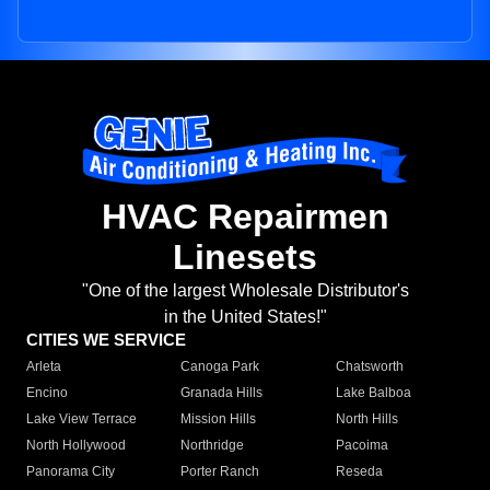
HVAC Repairmen
Linesets
"One of the largest Wholesale Distributor's
in the United States!"
CITIES WE SERVICE
Arleta
Canoga Park
Chatsworth
Encino
Granada Hills
Lake Balboa
Lake View Terrace
Mission Hills
North Hills
North Hollywood
Northridge
Pacoima
Panorama City
Porter Ranch
Reseda