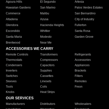
Agoura Hills
El Segundo
Artesia
Hawaiian Gardens
San Marino
Palos Verdes Estates
Commerce
Malibu
San Bernardino
Altadena
Azusa
City of Industry
Glendora
Hacienda Heights
Fullerton
Escondido
Whittier
Santa Rosa
Santa Maria
Modesto
Garden Grove
Brentwood
Near Me
ACCESSORIES WE CARRY
Remote Controls
Transformers
Refrigerants
Thermostats
Compressors
Accessories
Condensers
Capacitors
Appliances
Inverters
Supplies
Brackets
Switches
Cassettes
Filters
Sleeves
Linesets
Remotes
Tools
Coils
Freon
Knobs
Heat Strips
OUR SERVICES
Manufacturers
Distributors
Wholesalers