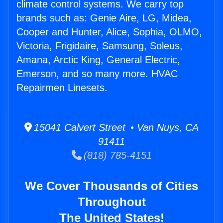
climate control systems. We carry top
brands such as: Genie Aire, LG, Midea,
Cooper and Hunter, Alice, Sophia, OLMO,
Victoria, Frigidaire, Samsung, Soleus,
Amana, Arctic King, General Electric,
Emerson, and so many more. HVAC
Repairmen Linesets.
15041 Calvert Street • Van Nuys, CA
91411
(818) 785-4151
We Cover Thousands of Cities
Throughout
The United States!