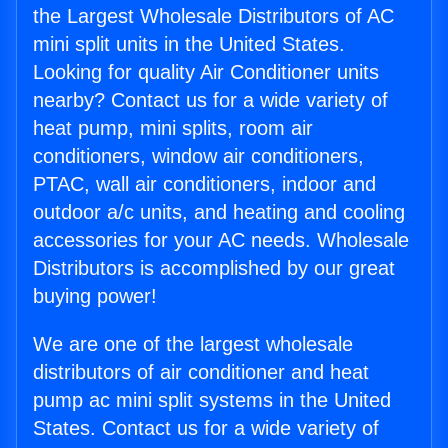
the Largest Wholesale Distributors of AC
mini split units in the United States.
Looking for quality Air Conditioner units
nearby? Contact us for a wide variety of
heat pump, mini splits, room air
conditioners, window air conditioners,
PTAC, wall air conditioners, indoor and
outdoor a/c units, and heating and cooling
accessories for your AC needs. Wholesale
Distributors is accomplished by our great
buying power!
We are one of the largest wholesale
distributors of air conditioner and heat
pump ac mini split systems in the United
States. Contact us for a wide variety of