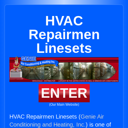
HVAC
Repairmen
Linesets
ENTER
(Our Main Website)
HVAC Repairmen Linesets (
Genie Air
Conditioning and Heating, Inc.
) is one of