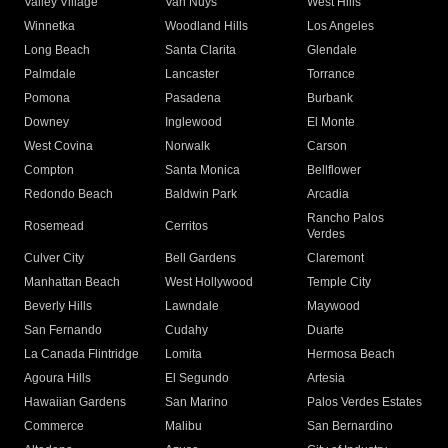
Valley Village
Van Nuys
West Hills
Winnetka
Woodland Hills
Los Angeles
Long Beach
Santa Clarita
Glendale
Palmdale
Lancaster
Torrance
Pomona
Pasadena
Burbank
Downey
Inglewood
El Monte
West Covina
Norwalk
Carson
Compton
Santa Monica
Bellflower
Redondo Beach
Baldwin Park
Arcadia
Rancho Palos
Rosemead
Cerritos
Verdes
Culver City
Bell Gardens
Claremont
Manhattan Beach
West Hollywood
Temple City
Beverly Hills
Lawndale
Maywood
San Fernando
Cudahy
Duarte
La Canada Flintridge
Lomita
Hermosa Beach
Agoura Hills
El Segundo
Artesia
Hawaiian Gardens
San Marino
Palos Verdes Estates
Commerce
Malibu
San Bernardino