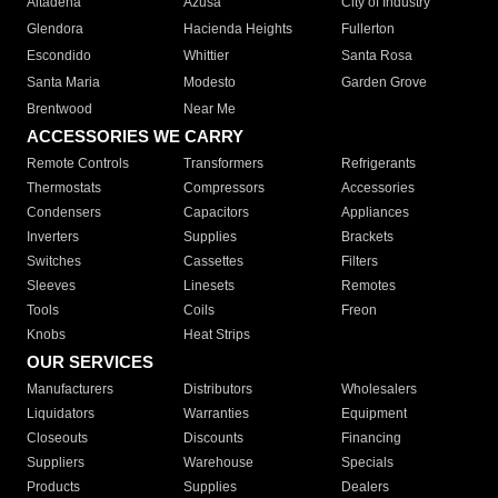
Altadena
Azusa
City of Industry
Glendora
Hacienda Heights
Fullerton
Escondido
Whittier
Santa Rosa
Santa Maria
Modesto
Garden Grove
Brentwood
Near Me
ACCESSORIES WE CARRY
Remote Controls
Transformers
Refrigerants
Thermostats
Compressors
Accessories
Condensers
Capacitors
Appliances
Inverters
Supplies
Brackets
Switches
Cassettes
Filters
Sleeves
Linesets
Remotes
Tools
Coils
Freon
Knobs
Heat Strips
OUR SERVICES
Manufacturers
Distributors
Wholesalers
Liquidators
Warranties
Equipment
Closeouts
Discounts
Financing
Suppliers
Warehouse
Specials
Products
Supplies
Dealers