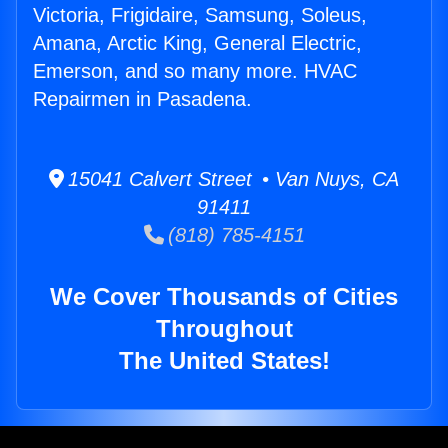
Victoria, Frigidaire, Samsung, Soleus,
Amana, Arctic King, General Electric,
Emerson, and so many more. HVAC
Repairmen in Pasadena.
15041 Calvert Street • Van Nuys, CA
91411
(818) 785-4151
We Cover Thousands of Cities
Throughout
The United States!