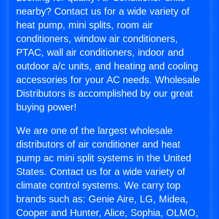
nearby? Contact us for a wide variety of
heat pump, mini splits, room air
conditioners, window air conditioners,
PTAC, wall air conditioners, indoor and
outdoor a/c units, and heating and cooling
accessories for your AC needs. Wholesale
Distributors is accomplished by our great
buying power!
We are one of the largest wholesale
distributors of air conditioner and heat
pump ac mini split systems in the United
States. Contact us for a wide variety of
climate control systems. We carry top
brands such as: Genie Aire, LG, Midea,
Cooper and Hunter, Alice, Sophia, OLMO,