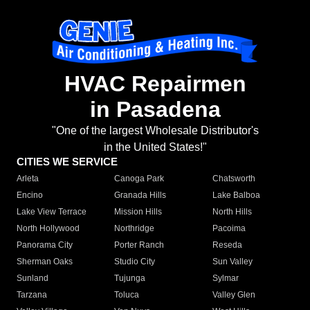
HVAC Repairmen
in Pasadena
"One of the largest Wholesale Distributor's
in the United States!"
CITIES WE SERVICE
Arleta
Canoga Park
Chatsworth
Encino
Granada Hills
Lake Balboa
Lake View Terrace
Mission Hills
North Hills
North Hollywood
Northridge
Pacoima
Panorama City
Porter Ranch
Reseda
Sherman Oaks
Studio City
Sun Valley
Sunland
Tujunga
Sylmar
Tarzana
Toluca
Valley Glen