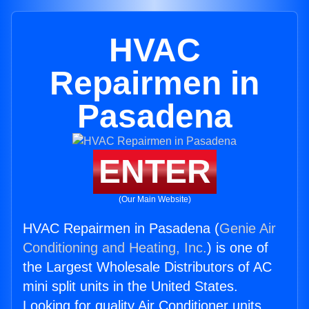
HVAC
Repairmen in
Pasadena
ENTER
(Our Main Website)
HVAC Repairmen in Pasadena (
Genie Air
Conditioning and Heating, Inc.
) is one of
the Largest Wholesale Distributors of AC
mini split units in the United States.
Looking for quality Air Conditioner units