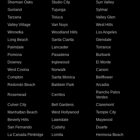
Sherman Oaks
Studio City
Sun Valley
Sunland
Tujunga
Sylmar
Tarzana
Toluca
Valley Glen
Valley Village
Van Nuys
West Hills
Winnetka
Woodland Hills
Los Angeles
Long Beach
Santa Clarita
Glendale
Palmdale
Lancaster
Torrance
Pomona
Pasadena
Burbank
Downey
Inglewood
El Monte
West Covina
Norwalk
Carson
Compton
Santa Monica
Bellflower
Redondo Beach
Baldwin Park
Arcadia
Rancho Palos
Rosemead
Cerritos
Verdes
Culver City
Bell Gardens
Claremont
Manhattan Beach
West Hollywood
Temple City
Beverly Hills
Lawndale
Maywood
San Fernando
Cudahy
Duarte
La Canada Flintridge
Lomita
Hermosa Beach