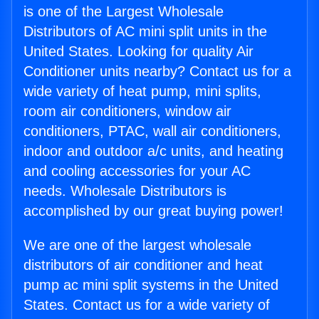
is one of the Largest Wholesale
Distributors of AC mini split units in the
United States. Looking for quality Air
Conditioner units nearby? Contact us for a
wide variety of heat pump, mini splits,
room air conditioners, window air
conditioners, PTAC, wall air conditioners,
indoor and outdoor a/c units, and heating
and cooling accessories for your AC
needs. Wholesale Distributors is
accomplished by our great buying power!
We are one of the largest wholesale
distributors of air conditioner and heat
pump ac mini split systems in the United
States. Contact us for a wide variety of