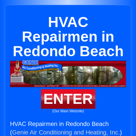
HVAC
Repairmen in
Redondo Beach
ENTER
(Our Main Website)
HVAC Repairmen in Redondo Beach
(
Genie Air Conditioning and Heating, Inc.
)