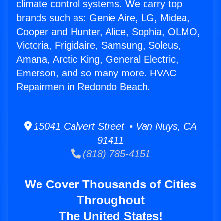
climate control systems. We carry top
brands such as: Genie Aire, LG, Midea,
Cooper and Hunter, Alice, Sophia, OLMO,
Victoria, Frigidaire, Samsung, Soleus,
Amana, Arctic King, General Electric,
Emerson, and so many more. HVAC
Repairmen in Redondo Beach.
15041 Calvert Street • Van Nuys, CA
91411
(818) 785-4151
We Cover Thousands of Cities
Throughout
The United States!