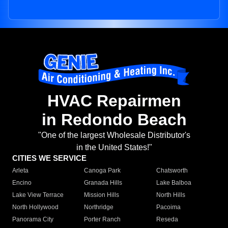
HVAC Repairmen
in Redondo Beach
"One of the largest Wholesale Distributor's
in the United States!"
CITIES WE SERVICE
Arleta
Canoga Park
Chatsworth
Encino
Granada Hills
Lake Balboa
Lake View Terrace
Mission Hills
North Hills
North Hollywood
Northridge
Pacoima
Panorama City
Porter Ranch
Reseda