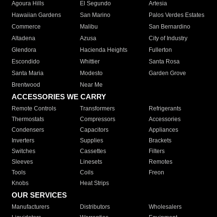
Agoura Hills
El Segundo
Artesia
Hawaiian Gardens
San Marino
Palos Verdes Estates
Commerce
Malibu
San Bernardino
Altadena
Azusa
City of Industry
Glendora
Hacienda Heights
Fullerton
Escondido
Whittier
Santa Rosa
Santa Maria
Modesto
Garden Grove
Brentwood
Near Me
ACCESSORIES WE CARRY
Remote Controls
Transformers
Refrigerants
Thermostats
Compressors
Accessories
Condensers
Capacitors
Appliances
Inverters
Supplies
Brackets
Switches
Cassettes
Filters
Sleeves
Linesets
Remotes
Tools
Coils
Freon
Knobs
Heat Strips
OUR SERVICES
Manufacturers
Distributors
Wholesalers