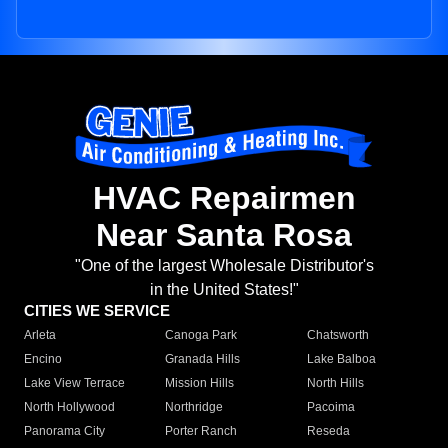
HVAC Repairmen
Near Santa Rosa
"One of the largest Wholesale Distributor's
in the United States!"
CITIES WE SERVICE
Arleta
Canoga Park
Chatsworth
Encino
Granada Hills
Lake Balboa
Lake View Terrace
Mission Hills
North Hills
North Hollywood
Northridge
Pacoima
Panorama City
Porter Ranch
Reseda