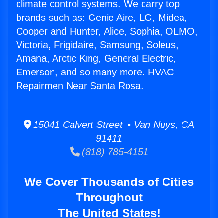
climate control systems. We carry top
brands such as: Genie Aire, LG, Midea,
Cooper and Hunter, Alice, Sophia, OLMO,
Victoria, Frigidaire, Samsung, Soleus,
Amana, Arctic King, General Electric,
Emerson, and so many more. HVAC
Repairmen Near Santa Rosa.
15041 Calvert Street • Van Nuys, CA
91411
(818) 785-4151
We Cover Thousands of Cities
Throughout
The United States!