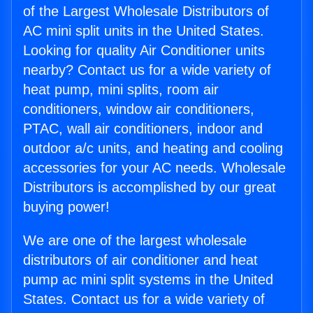
of the Largest Wholesale Distributors of
AC mini split units in the United States.
Looking for quality Air Conditioner units
nearby? Contact us for a wide variety of
heat pump, mini splits, room air
conditioners, window air conditioners,
PTAC, wall air conditioners, indoor and
outdoor a/c units, and heating and cooling
accessories for your AC needs. Wholesale
Distributors is accomplished by our great
buying power!
We are one of the largest wholesale
distributors of air conditioner and heat
pump ac mini split systems in the United
States. Contact us for a wide variety of