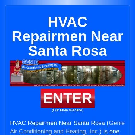
HVAC
Repairmen Near
Santa Rosa
ENTER
(Our Main Website)
HVAC Repairmen Near Santa Rosa (
Genie
Air Conditioning and Heating, Inc.
) is one