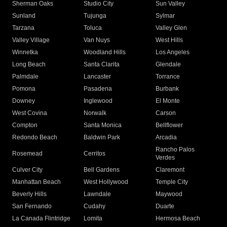
Sherman Oaks
Studio City
Sun Valley
Sunland
Tujunga
Sylmar
Tarzana
Toluca
Valley Glen
Valley Village
Van Nuys
West Hills
Winnetka
Woodland Hills
Los Angeles
Long Beach
Santa Clarita
Glendale
Palmdale
Lancaster
Torrance
Pomona
Pasadena
Burbank
Downey
Inglewood
El Monte
West Covina
Norwalk
Carson
Compton
Santa Monica
Bellflower
Redondo Beach
Baldwin Park
Arcadia
Rancho Palos
Rosemead
Cerritos
Verdes
Culver City
Bell Gardens
Claremont
Manhattan Beach
West Hollywood
Temple City
Beverly Hills
Lawndale
Maywood
San Fernando
Cudahy
Duarte
La Canada Flintridge
Lomita
Hermosa Beach