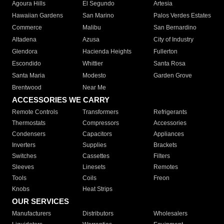
Agoura Hills
El Segundo
Artesia
Hawaiian Gardens
San Marino
Palos Verdes Estates
Commerce
Malibu
San Bernardino
Altadena
Azusa
City of Industry
Glendora
Hacienda Heights
Fullerton
Escondido
Whittier
Santa Rosa
Santa Maria
Modesto
Garden Grove
Brentwood
Near Me
ACCESSORIES WE CARRY
Remote Controls
Transformers
Refrigerants
Thermostats
Compressors
Accessories
Condensers
Capacitors
Appliances
Inverters
Supplies
Brackets
Switches
Cassettes
Filters
Sleeves
Linesets
Remotes
Tools
Coils
Freon
Knobs
Heat Strips
OUR SERVICES
Manufacturers
Distributors
Wholesalers