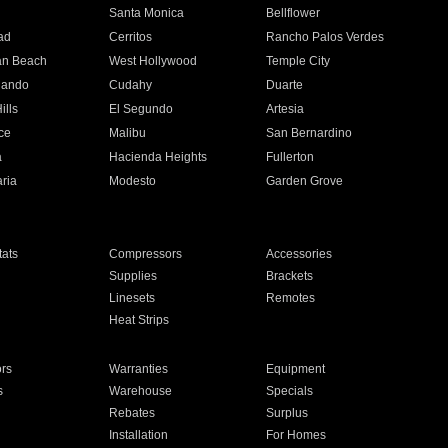
n
Santa Monica
Bellflower
ad
Cerritos
Rancho Palos Verdes
an Beach
West Hollywood
Temple City
nando
Cudahy
Duarte
ills
El Segundo
Artesia
ce
Malibu
San Bernardino
a
Hacienda Heights
Fullerton
ria
Modesto
Garden Grove
ats
Compressors
Accessories
Supplies
Brackets
Linesets
Remotes
Heat Strips
ors
Warranties
Equipment
s
Warehouse
Specials
Rebates
Surplus
Installation
For Homes