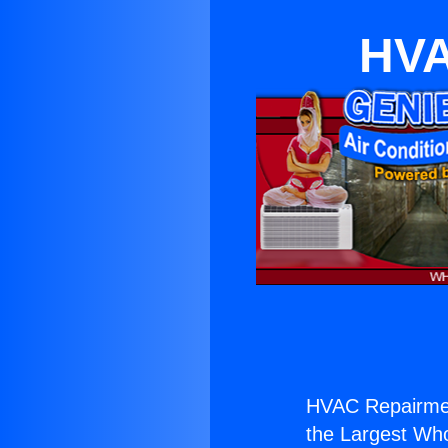
HVA
HVAC Repairmen
the Largest Whol