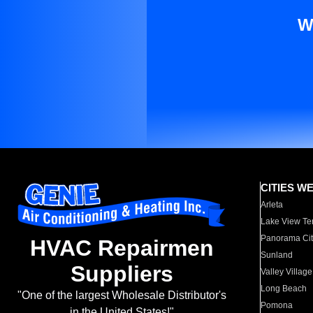
W
CITIES W
Arleta
Lake View Te
Panorama Cit
HVAC Repairmen
Sunland
Suppliers
Valley Village
Long Beach
"One of the largest Wholesale Distributor's
Pomona
in the United States!"