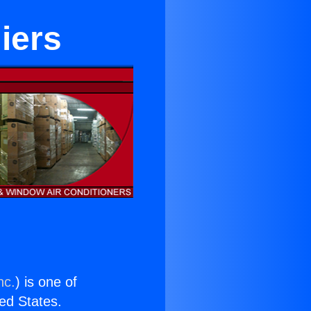
iers
nc.
) is one of
ted States.