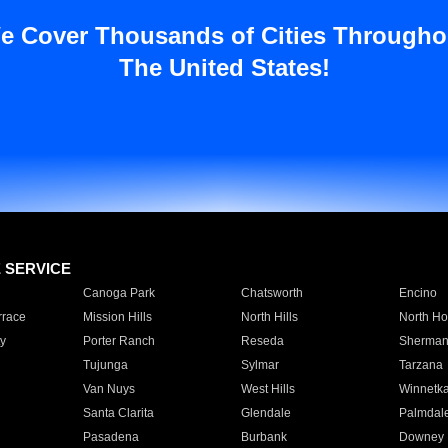
e Cover Thousands of Cities Througho
The United States!
E SERVICE
Canoga Park
Chatsworth
Encino
rrace
Mission Hills
North Hills
North Ho
y
Porter Ranch
Reseda
Sherman
Tujunga
Sylmar
Tarzana
Van Nuys
West Hills
Winnetk
Santa Clarita
Glendale
Palmdal
Pasadena
Burbank
Downey