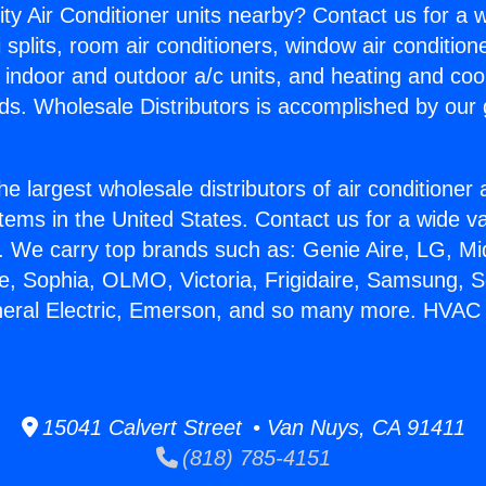
ity Air Conditioner units nearby? Contact us for a w
splits, room air conditioners, window air condition
, indoor and outdoor a/c units, and heating and coo
ds. Wholesale Distributors is accomplished by our 
he largest wholesale distributors of air conditione
stems in the United States. Contact us for a wide va
. We carry top brands such as: Genie Aire, LG, M
ce, Sophia, OLMO, Victoria, Frigidaire, Samsung, 
eneral Electric, Emerson, and so many more. HVA
15041 Calvert Street • Van Nuys, CA 91411
(818) 785-4151