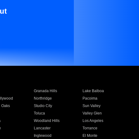
ut
Granada Hills
Lake Balboa
llywood
Northridge
Pacoima
 Oaks
Studio City
Sun Valley
Toluca
Valley Glen
a
Woodland Hills
Los Angeles
e
Lancaster
Torrance
Inglewood
El Monte