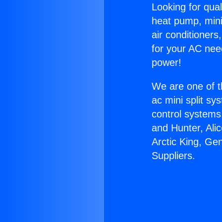
Looking for qual
heat pump, mini 
air conditioners
for your AC nee
power!
We are one of t
ac mini split sy
control systems
and Hunter, Ali
Arctic King, G
Suppliers.