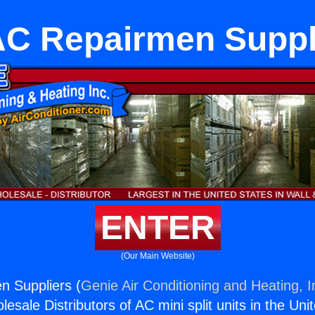
C Repairmen Suppl
ENTER
(Our Main Website)
 Suppliers (
Genie Air Conditioning and Heating, I
esale Distributors of AC mini split units in the Uni