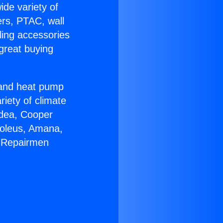
ide variety of
ers, PTAC, wall
ling accessories
great buying
r and heat pump
riety of climate
idea, Cooper
Soleus, Amana,
C Repairmen