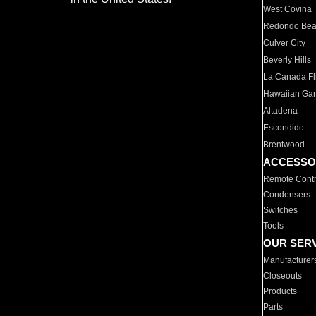
West Covina
Redondo Be
Culver City
Beverly Hills
La Canada Fli
Hawaiian Ga
Altadena
Escondido
Brentwood
ACCESSO
Remote Contr
Condensers
Switches
Tools
OUR SER
Manufacturer
Closeouts
Products
Parts