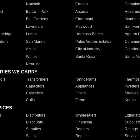
Norwalk
Carson
Compto
ach
Baldwin Park
Arcadia
Roseme
Bell Gardens
Claremont
Manhatt
Lawndale
Maywood
San Fer
ntridge
Lomita
Hermosa Beach
Agoura H
rdens
San Marino
Palos Verdes Estates
Commer
Azusa
City of Industry
Glendor
Whittier
Santa Rosa
Santa Ma
Near Me
RIES WE CARRY
ols
Transformers
Refrigerants
Thermost
Capacitors
Appliances
Inverters
Cassettes
Filters
Sleeves
Coils
Freon
Knobs
VICES
s
Distributors
Wholesalers
Liquidat
Discounts
Financing
Supplier
Supplies
Dealers
Ratings
Sales
Repair
Service